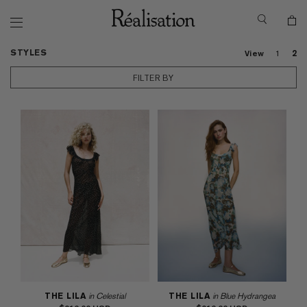
STYLES
View
1
2
FILTER BY
THE LILA
in Celestial
THE LILA
in Blue Hydrangea