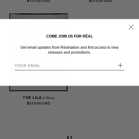
$310.00
$310.00
COME JOIN US FOR RÉAL
Get email updates from Réalisation and first access to new
releases and promotions.
+
THE LILA
in Rosa
$310.00