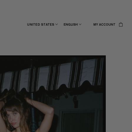
UNITED STATES
ENGLISH
MY ACCOUNT