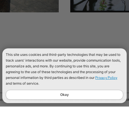
This site uses cookies and third-party technologies that may be used to
track users' interactions with our website, provide communication tools,
personalize ads, and more. By continuing to use this site, you are
agreeing to the use of these technologies and the processing of your
personal information by third parties as described in our
Privacy Policy
and terms of service.
Okay
e. By continuing to browse our website, you are consenting to our use of cook
TIONAL
 KINGDOM
ATION