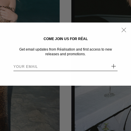
COME JOIN US FOR RÉAL
Get email updates from Réalisation and first access to new
releases and promotions.
+