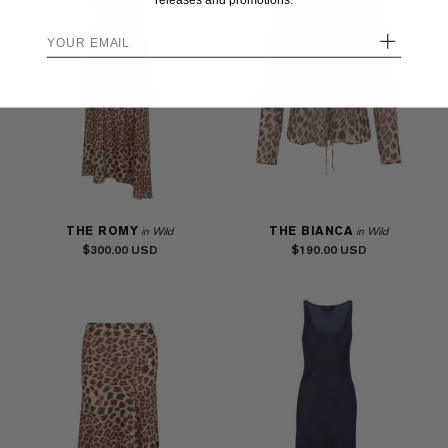
releases and promotions.
+
THE ROMY
THE BIANCA
in Wild
in Wild
$300.00
$190.00