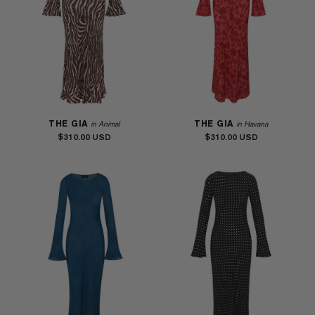
THE GIA
THE GIA
in Animal
in Havana
$310.00
$310.00