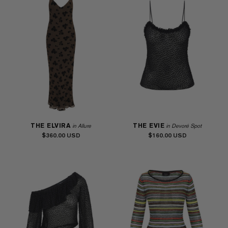
THE ELVIRA
THE EVIE
in Allure
in Devoré Spot
$360.00
$160.00