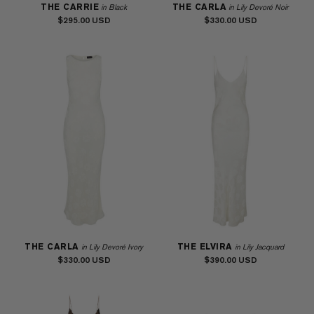
THE CARRIE
THE CARLA
in Black
in Lily Devoré Noir
$295.00
$330.00
THE CARLA
THE ELVIRA
in Lily Devoré Ivory
in Lily Jacquard
$330.00
$390.00