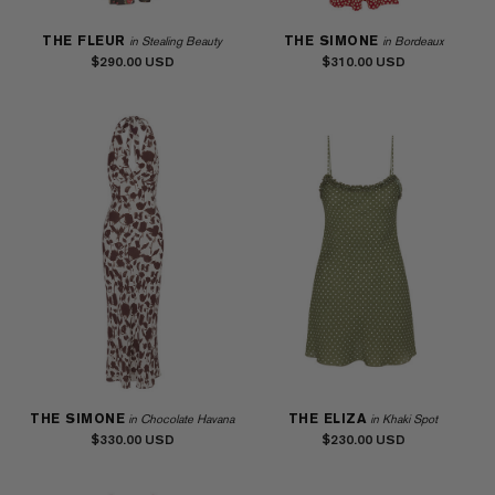
THE FLEUR
THE SIMONE
in Stealing Beauty
in Bordeaux
$290.00
$310.00
THE SIMONE
THE ELIZA
in Chocolate Havana
in Khaki Spot
$330.00
$230.00