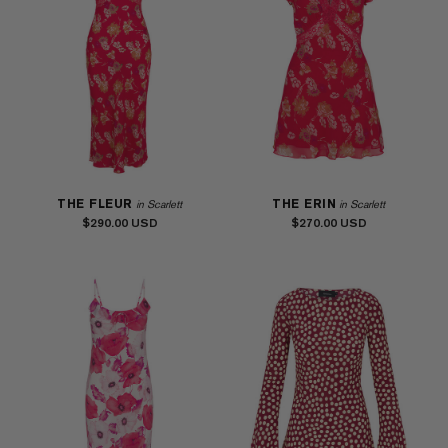
THE FLEUR
THE ERIN
in Scarlett
in Scarlett
$290.00
$270.00