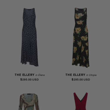
THE ELLERY
THE ELLERY
in Diana
in Utopia
$295.00
$295.00