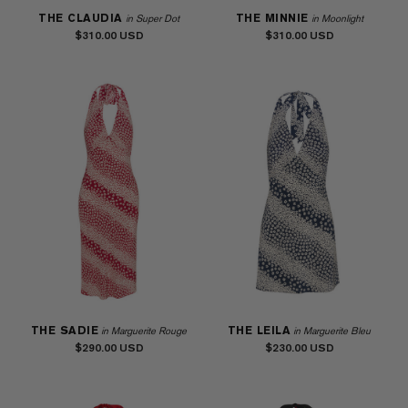
THE CLAUDIA
THE MINNIE
in Super Dot
in Moonlight
$310.00
$310.00
THE SADIE
THE LEILA
in Marguerite Rouge
in Marguerite Bleu
$290.00
$230.00