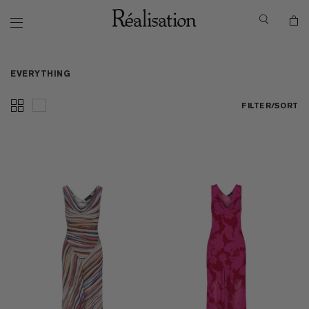
EVERYTHING
FILTER/SORT