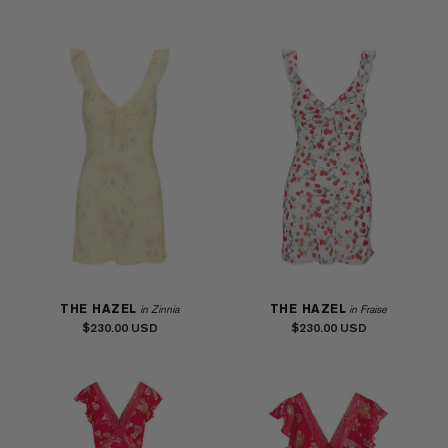
THE HAZEL
THE HAZEL
in Zinnia
in Fraise
$230.00
$230.00