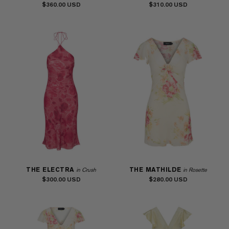
$360.00
$310.00
THE ELECTRA
THE MATHILDE
in Crush
in Rosette
$300.00
$280.00