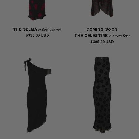
THE SELMA
COMING SOON
in Euphoria Noir
$330.00
THE CELESTINE
in Amore Spot
$395.00