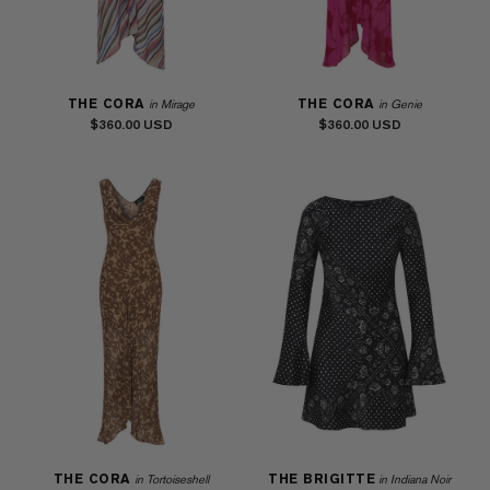
THE CORA
THE CORA
in Mirage
in Genie
$360.00
$360.00
THE CORA
THE BRIGITTE
in Tortoiseshell
in Indiana Noir