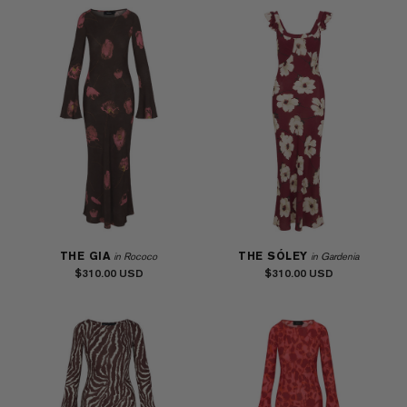
THE GIA
THE SÓLEY
in Rococo
in Gardenia
$310.00
$310.00