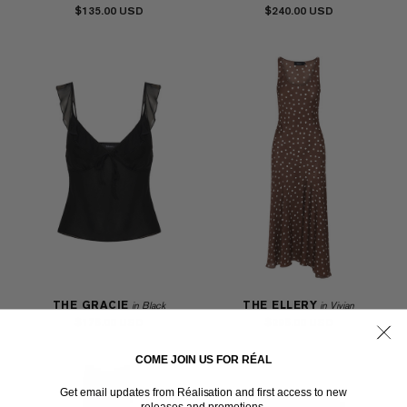
$135.00
$240.00
THE GRACIE
THE ELLERY
in Black
in Vivian
$175.00
$295.00
COME JOIN US FOR RÉAL
Get email updates from Réalisation and first access to new