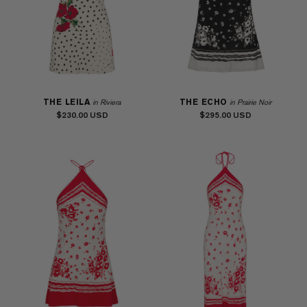
THE LEILA
THE ECHO
in Riviera
in Prairie Noir
$230.00
$295.00