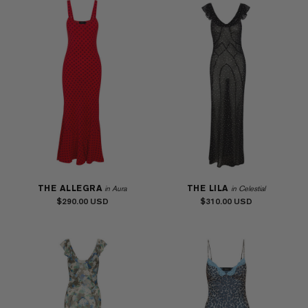
THE ALLEGRA
THE LILA
in Aura
in Celestial
$290.00
$310.00