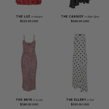
THE LUZ
THE CASSIDY
in Havana
in Satin Spot
$225.00
$280.00
THE SKYE
THE ELLERY
in Lucky
in Dot
$280.00
$295.00