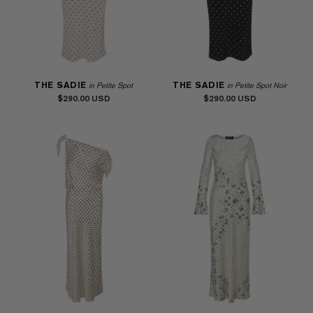
THE SADIE
THE SADIE
in Petite Spot
in Petite Spot Noir
$290.00
$290.00