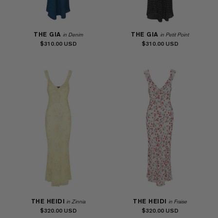
THE GIA
THE GIA
in Denim
in Petit Point
$310.00
$310.00
THE HEIDI
THE HEIDI
in Zinnia
in Fraise
$320.00
$320.00