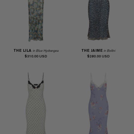
THE LILA
THE JAIME
in Blue Hydrangea
in Bellini
$310.00
$280.00