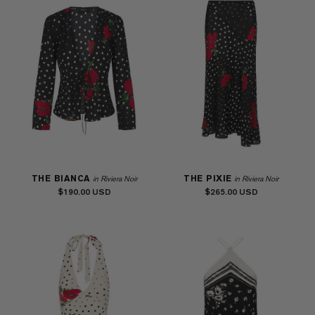
THE BIANCA
THE PIXIE
in Riviera Noir
in Riviera Noir
$190.00
$265.00