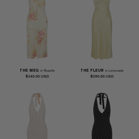
THE MEG
THE FLEUR
in Rosette
in Lemonade
$340.00
$290.00