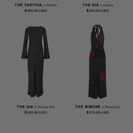
THE TABITHA
THE GIA
in Dharma
in Indiana
$390.00
$350.00
THE GIA
THE SIMONE
in Dharma Noir
in Riviera Noir
$350.00
$310.00