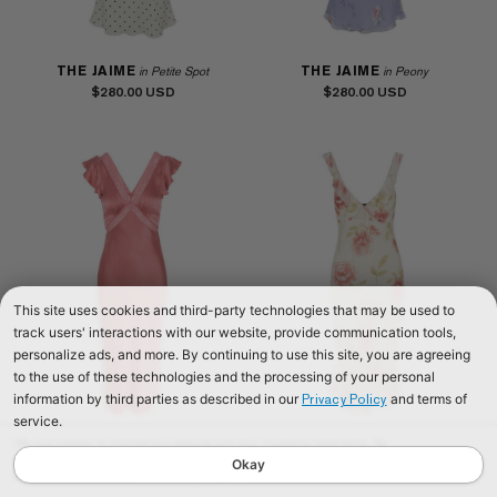
THE JAIME
THE JAIME
in Petite Spot
in Peony
$280.00
$280.00
This site uses cookies and third-party technologies that may be used to
track users' interactions with our website, provide communication tools,
personalize ads, and more. By continuing to use this site, you are agreeing
to the use of these technologies and the processing of your personal
information by third parties as described in our
and terms of
Privacy Policy
service.
We use cookies to improve our website and your shopping experience. By
THE FLEUR
THE GEMMA
in Dusty Rose
in Floyd
continuing to browse our website, you are consenting to our use of cookies. To
Okay
$290.00
$280.00
find out more read our
Cookies & Privacy Policy.