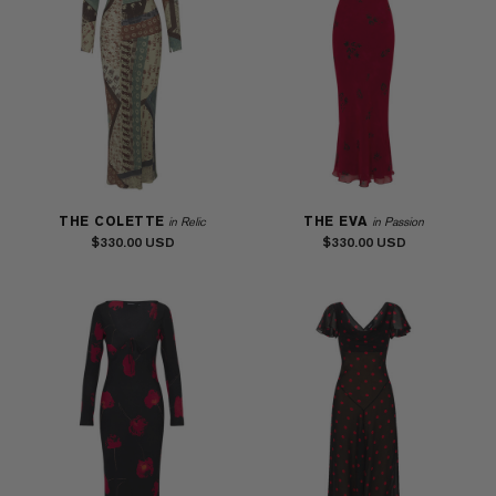
THE COLETTE
THE EVA
in Relic
in Passion
$330.00
$330.00