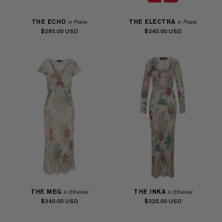
THE ECHO
THE ELECTRA
in Prairie
in Prairie
$295.00
$340.00
THE MEG
THE INKA
in Ethereal
in Ethereal
$340.00
$320.00