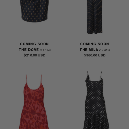
COMING SOON
COMING SOON
THE DOVE
THE MILA
in Lotus
in Lotus
$210.00
$380.00