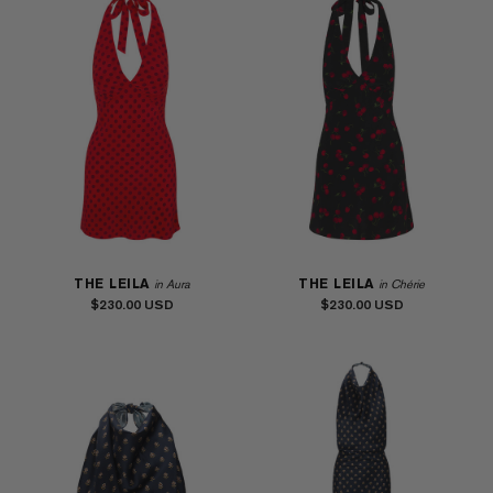
THE LEILA
THE LEILA
in Aura
in Chérie
$230.00
$230.00