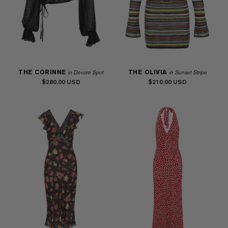
THE CORINNE
THE OLIVIA
in Devoré Spot
in Sunset Stripe
$280.00
$210.00