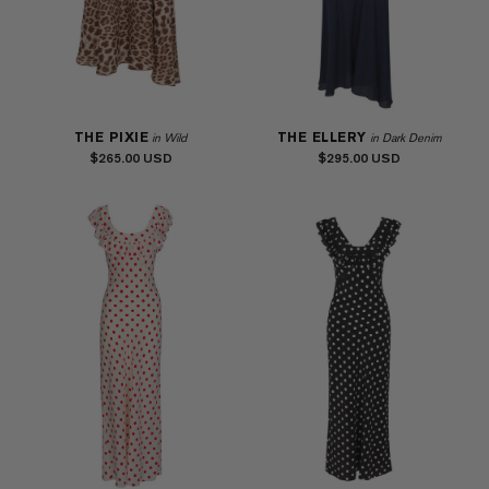
THE PIXIE
THE ELLERY
in Wild
in Dark Denim
$265.00
$295.00