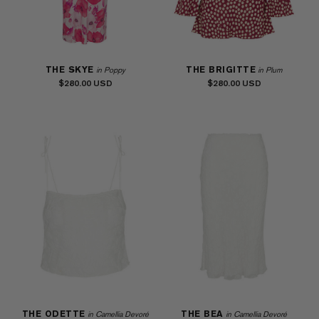
THE SKYE
THE BRIGITTE
in Poppy
in Plum
$280.00
$280.00
THE ODETTE
THE BEA
in Camellia Devoré
in Camellia Devoré