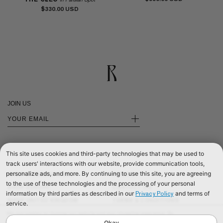
$330.00
JOIN US
+
This site uses cookies and third-party technologies that may be used to
track users' interactions with our website, provide communication tools,
personalize ads, and more. By continuing to use this site, you are agreeing
SHOP INTERNATIONAL
PRIVACY
to the use of these technologies and the processing of your personal
SHOP EUROPE
CONTACT US
information by third parties as described in our
and terms of
Privacy Policy
SHOP UNITED KINGDOM
TERMS & CONDITIONS
service.
©2026 RÉALISATION
We use cookies to improve our website and your shopping experience. By
continuing to browse our website, you are consenting to our use of cookies. To
Okay