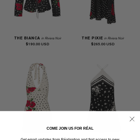
THE BIANCA
THE PIXIE
in Riviera Noir
in Riviera Noir
$190.00
$265.00
COME JOIN US FOR RÉAL
Get email updates from Réalisation and first access to new