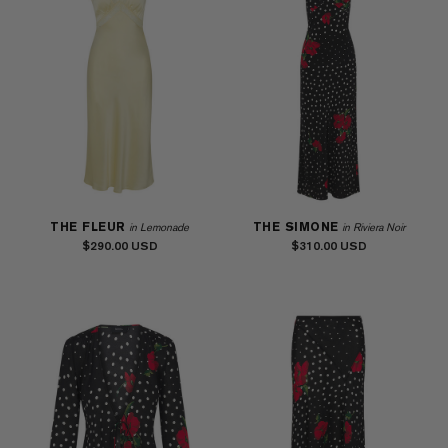
THE FLEUR
THE SIMONE
in Lemonade
in Riviera Noir
$290.00
$310.00