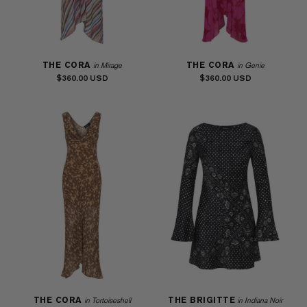
THE CORA
THE CORA
in Mirage
in Genie
$360.00
$360.00
THE CORA
THE BRIGITTE
in Tortoiseshell
in Indiana Noir