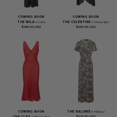
COMING SOON
COMING SOON
THE MILA
THE CELESTINE
in Lotus
in Amore Spot
$380.00
$395.00
COMING SOON
THE SALOMÉ
in Hibiscus
$330.00
THE CLEO
in Parisian Spot