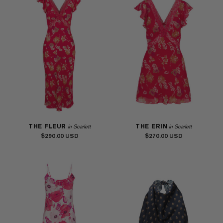
THE FLEUR
THE ERIN
in Scarlett
in Scarlett
$290.00
$270.00