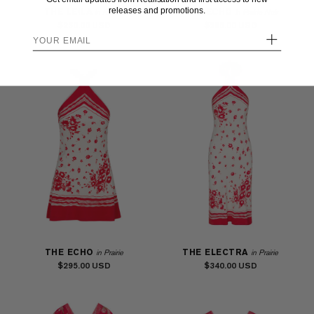
releases and promotions.
THE LEILA
THE ECHO
in Riviera
in Prairie Noir
$230.00
$295.00
+
THE ECHO
THE ELECTRA
in Prairie
in Prairie
$295.00
$340.00