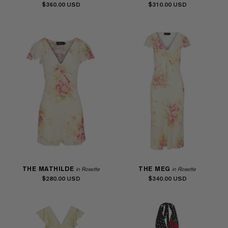
$360.00
$310.00
THE MATHILDE
THE MEG
in Rosette
in Rosette
$280.00
$340.00