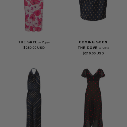
THE SKYE
COMING SOON
in Poppy
$280.00
THE DOVE
in Lotus
$210.00