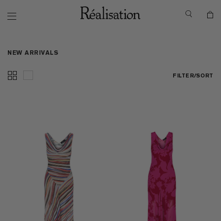
NEW ARRIVALS
FILTER/SORT