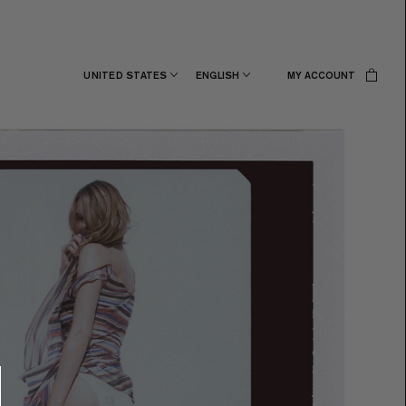
UNITED STATES
ENGLISH
MY ACCOUNT