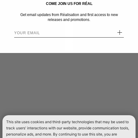
COME JOIN US FOR RÉAL
Get email updates from Réalisation and first access to new
releases and promotions.
+
This site uses cookies and third-party technologies that may be used to
track users' interactions with our website, provide communication tools,
personalize ads, and more. By continuing to use this site, you are