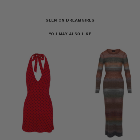
SEEN ON DREAMGIRLS
YOU MAY ALSO LIKE