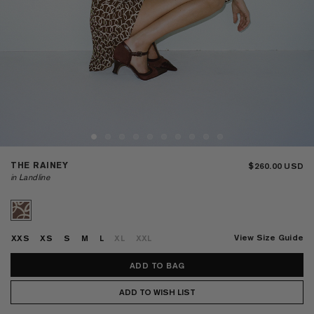
THE RAINEY
$260.00
in Landline
View Size Guide
XXS
XS
S
M
L
XL
XXL
ADD TO WISH LIST