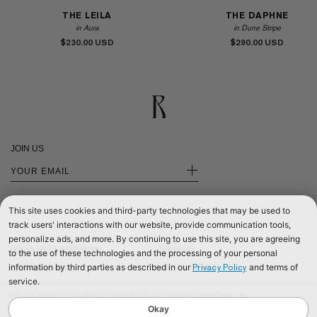
THE LEILA
THE DAPHNE
in Aura
in Dune Stripe
$230.00
$290.00
JOIN US
+
This site uses cookies and third-party technologies that may be used to
track users' interactions with our website, provide communication tools,
personalize ads, and more. By continuing to use this site, you are agreeing
SHOP INTERNATIONAL
PRIVACY
to the use of these technologies and the processing of your personal
information by third parties as described in our
and terms of
Privacy Policy
SHOP EUROPE
CONTACT US
service.
SHOP UNITED KINGDOM
TERMS & CONDITIONS
We use cookies to improve our website and your shopping experience. By
©2026 RÉALISATION
continuing to browse our website, you are consenting to our use of cookies. To
Okay
find out more read our
Cookies & Privacy Policy.