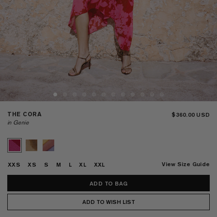
THE CORA
$360.00
in Genie
View Size Guide
XXS
XS
S
M
L
XL
XXL
ADD TO WISH LIST