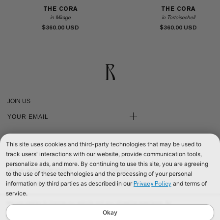
THE CORA
THE CORA
in Mirage
in Tortoiseshell
$360.00
$360.00
JOIN US
+
This site uses cookies and third-party technologies that may be used to
track users' interactions with our website, provide communication tools,
personalize ads, and more. By continuing to use this site, you are agreeing
SHOP INTERNATIONAL
PRIVACY
to the use of these technologies and the processing of your personal
information by third parties as described in our
and terms of
Privacy Policy
SHOP EUROPE
CONTACT US
service.
SHOP UNITED KINGDOM
TERMS & CONDITIONS
We use cookies to improve our website and your shopping experience. By
©2026 RÉALISATION
continuing to browse our website, you are consenting to our use of cookies. To
Okay
find out more read our
Cookies & Privacy Policy.