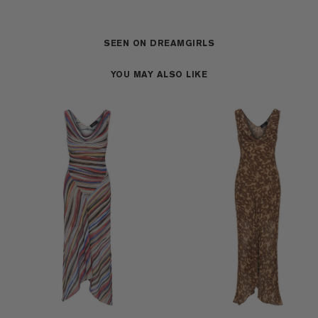
SEEN ON DREAMGIRLS
YOU MAY ALSO LIKE