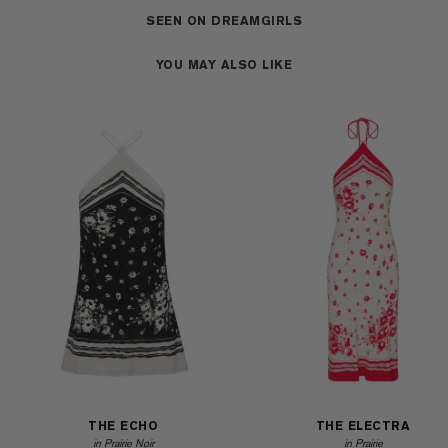
SEEN ON DREAMGIRLS
YOU MAY ALSO LIKE
THE ECHO
THE ELECTRA
in Prairie Noir
in Prairie