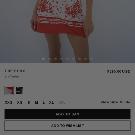
THE ECHO
$295.00
in Prairie
View Size Guide
XXS
XS
S
M
L
XL
XXL
ADD TO WISH LIST