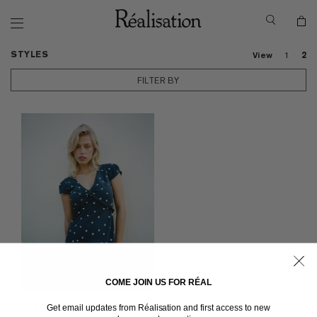
STYLES
View
1
2
FILTER BY
COME JOIN US FOR RÉAL
THE MARION
in Navy Spot
Get email updates from Réalisation and first access to new