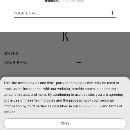
$280.00
releases and promotions.
+
JOIN US
+
This site uses cookies and third-party technologies that may be used to
track users' interactions with our website, provide communication tools,
personalize ads, and more. By continuing to use this site, you are agreeing
SHOP INTERNATIONAL
PRIVACY
to the use of these technologies and the processing of your personal
SHOP EUROPE
CONTACT US
information by third parties as described in our
and terms of
Privacy Policy
SHOP UNITED KINGDOM
TERMS & CONDITIONS
service.
©2026 RÉALISATION
We use cookies to improve our website and your shopping experience. By
continuing to browse our website, you are consenting to our use of cookies. To
Okay
find out more read our
Cookies & Privacy Policy.