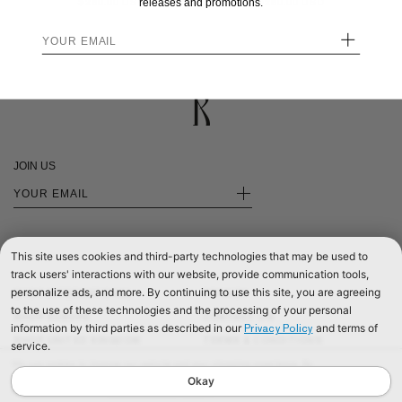
$280.00
$280.00
releases and promotions.
+
JOIN US
+
This site uses cookies and third-party technologies that may be used to
track users' interactions with our website, provide communication tools,
personalize ads, and more. By continuing to use this site, you are agreeing
SHOP INTERNATIONAL
PRIVACY
to the use of these technologies and the processing of your personal
SHOP EUROPE
CONTACT US
information by third parties as described in our
and terms of
Privacy Policy
SHOP UNITED KINGDOM
TERMS & CONDITIONS
service.
©2026 RÉALISATION
We use cookies to improve our website and your shopping experience. By
continuing to browse our website, you are consenting to our use of cookies. To
Okay
find out more read our
Cookies & Privacy Policy.