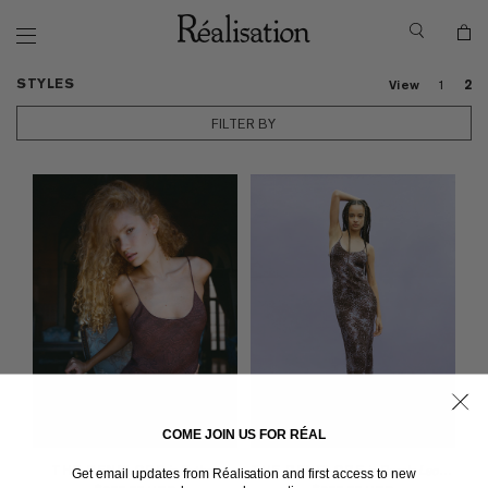
STYLES
View
1
2
FILTER BY
COME JOIN US FOR RÉAL
THE PENELOPE
in Python
THE PENELOPE
in Purple Leopard
Get email updates from Réalisation and first access to new