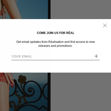
COME JOIN US FOR RÉAL
Get email updates from Réalisation and first access to new
releases and promotions.
+