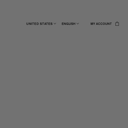
UNITED STATES
ENGLISH
MY ACCOUNT