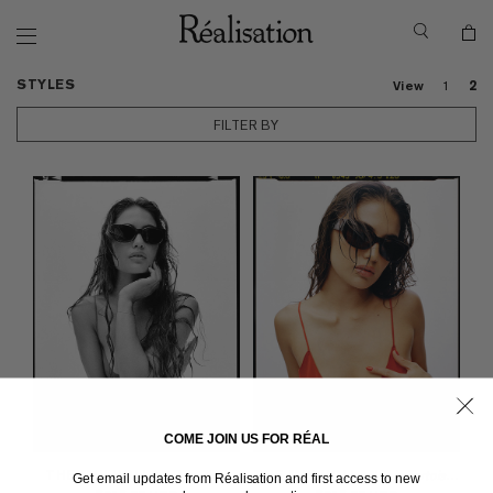
STYLES
View
1
2
FILTER BY
COME JOIN US FOR RÉAL
THE MULHOLLAND
in Black
THE MULHOLLAND
in Tortoiseshell
Get email updates from Réalisation and first access to new