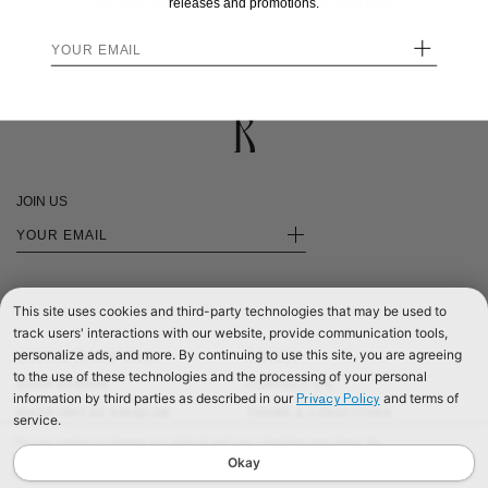
$215.00
$215.00
releases and promotions.
+
JOIN US
+
This site uses cookies and third-party technologies that may be used to
track users' interactions with our website, provide communication tools,
personalize ads, and more. By continuing to use this site, you are agreeing
SHOP INTERNATIONAL
PRIVACY
to the use of these technologies and the processing of your personal
SHOP EUROPE
CONTACT US
information by third parties as described in our
and terms of
Privacy Policy
SHOP UNITED KINGDOM
TERMS & CONDITIONS
service.
©2026 RÉALISATION
We use cookies to improve our website and your shopping experience. By
continuing to browse our website, you are consenting to our use of cookies. To
Okay
find out more read our
Cookies & Privacy Policy.