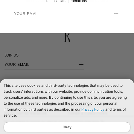
$295.00
$295.00
releases and promotions.
+
JOIN US
+
This site uses cookies and third-party technologies that may be used to
track users' interactions with our website, provide communication tools,
personalize ads, and more. By continuing to use this site, you are agreeing
SHOP INTERNATIONAL
PRIVACY
to the use of these technologies and the processing of your personal
SHOP EUROPE
CONTACT US
information by third parties as described in our
and terms of
Privacy Policy
SHOP UNITED KINGDOM
TERMS & CONDITIONS
service.
©2026 RÉALISATION
We use cookies to improve our website and your shopping experience. By
continuing to browse our website, you are consenting to our use of cookies. To
Okay
find out more read our
Cookies & Privacy Policy.