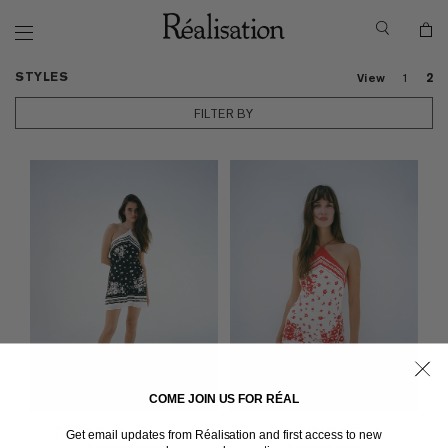
STYLES
View
1
2
FILTER BY
COME JOIN US FOR RÉAL
THE ECHO
in Prairie Noir
THE ECHO
in Prairie
Get email updates from Réalisation and first access to new