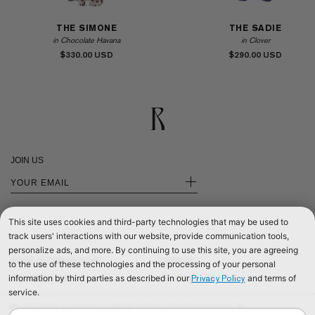
THE SIMONE
THE SADIE
in Chocolate Havana
in Clover
$330.00
$290.00
JOIN US
+
This site uses cookies and third-party technologies that may be used to
track users' interactions with our website, provide communication tools,
personalize ads, and more. By continuing to use this site, you are agreeing
SHOP INTERNATIONAL
PRIVACY
to the use of these technologies and the processing of your personal
information by third parties as described in our
and terms of
Privacy Policy
SHOP EUROPE
CONTACT US
service.
SHOP UNITED KINGDOM
TERMS & CONDITIONS
We use cookies to improve our website and your shopping experience. By
©2026 RÉALISATION