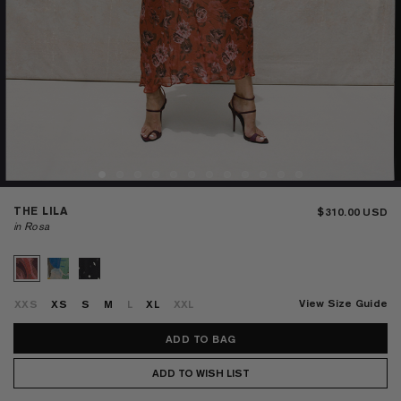
THE LILA
$310.00
in Rosa
View Size Guide
XXS
XS
S
M
L
XL
XXL
ADD TO WISH LIST