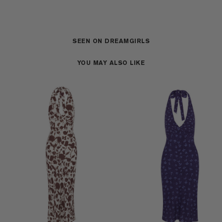
SEEN ON DREAMGIRLS
YOU MAY ALSO LIKE