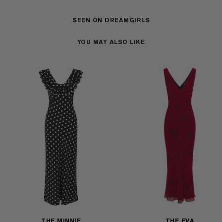
SEEN ON DREAMGIRLS
YOU MAY ALSO LIKE
THE MINNIE
THE EVA