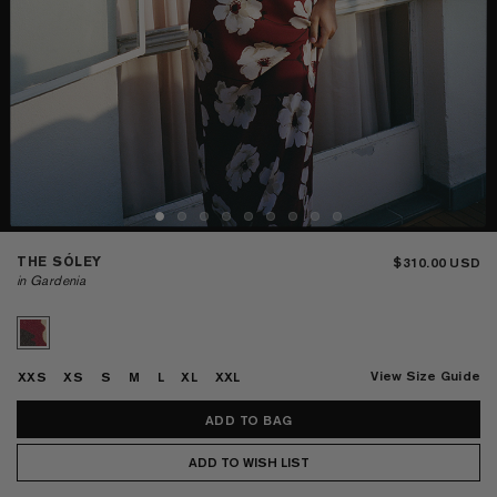
THE SÓLEY
$310.00
in Gardenia
View Size Guide
XXS
XS
S
M
L
XL
XXL
ADD TO WISH LIST