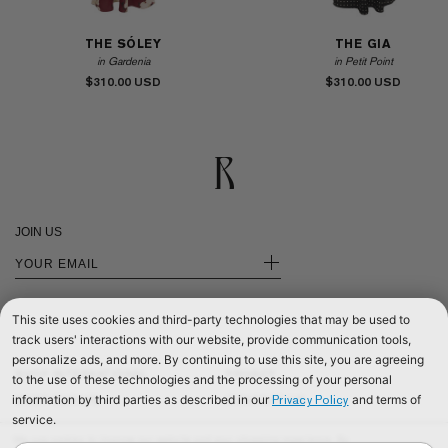
THE SÓLEY
THE GIA
in Gardenia
in Petit Point
$310.00
$310.00
JOIN US
+
This site uses cookies and third-party technologies that may be used to
track users' interactions with our website, provide communication tools,
personalize ads, and more. By continuing to use this site, you are agreeing
SHOP INTERNATIONAL
PRIVACY
to the use of these technologies and the processing of your personal
information by third parties as described in our
and terms of
Privacy Policy
SHOP EUROPE
CONTACT US
service.
SHOP UNITED KINGDOM
TERMS & CONDITIONS
We use cookies to improve our website and your shopping experience. By