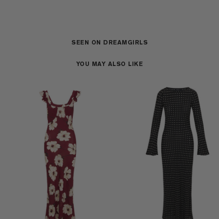
SEEN ON DREAMGIRLS
YOU MAY ALSO LIKE