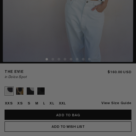
THE EVIE
$160.00
in Dolce Spot
View Size Guide
XXS
XS
S
M
L
XL
XXL
ADD TO WISH LIST