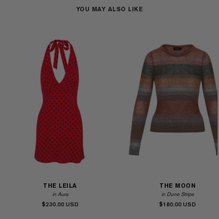
YOU MAY ALSO LIKE
THE LEILA
THE MOON
in Aura
in Dune Stripe
$230.00
$180.00