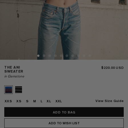
THE ANI
$220.00
SWEATER
in Gemstone
View Size Guide
XXS
XS
S
M
L
XL
XXL
ADD TO WISH LIST