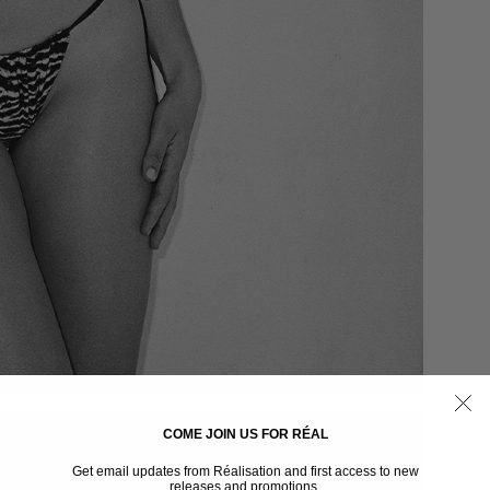
COME JOIN US FOR RÉAL
Get email updates from Réalisation and first access to new
releases and promotions.