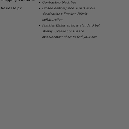
Contrasting black ties
Need Help?
Limited edition piece, a part of our
‘Réalisation x Frankies Bikinis’
collaboration
Frankies Bikinis sizing is standard but
skimpy - please consult the
measurement chart to find your size