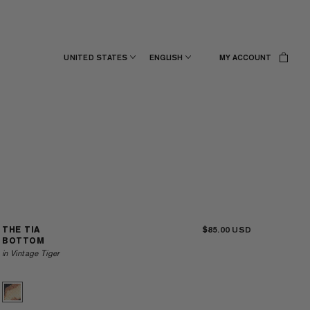
UNITED STATES
ENGLISH
MY ACCOUNT
$85.00
THE TIA
BOTTOM
in Vintage Tiger