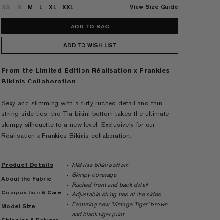
View Size Guide
XS
S
M
L
XL
XXL
ADD TO WISH LIST
From the Limited Edition Réalisation x Frankies
Bikinis Collaboration
Sexy and slimming with a flirty ruched detail and thin
string side ties, the Tia bikini bottom takes the ultimate
skimpy silhouette to a new level. Exclusively for our
Réalisation x Frankies Bikinis collaboration.
Product Details
Mid rise bikini bottom
Skimpy coverage
About the Fabric
Ruched front and back detail
Composition & Care
Adjustable string ties at the sides
Featuring new ‘Vintage Tiger’ brown
Model Size
and black tiger print
Shipping & Returns