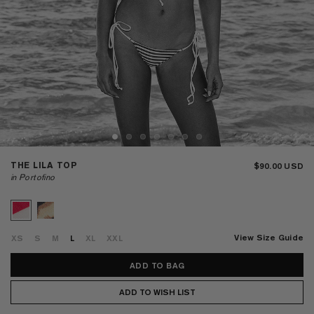
THE LILA TOP
$90.00
in Portofino
View Size Guide
XS
S
M
L
XL
XXL
ADD TO WISH LIST