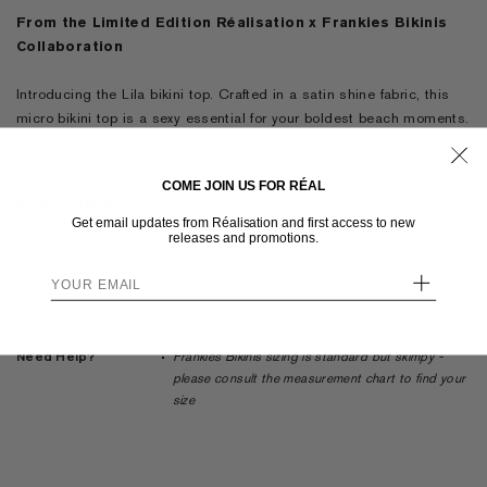
From the Limited Edition Réalisation x Frankies Bikinis
Collaboration
Introducing the Lila bikini top. Crafted in a satin shine fabric, this
micro bikini top is a sexy essential for your boldest beach moments.
Exclusively for our Réalisation x Frankies Bikinis collaboration.
COME JOIN US FOR RÉAL
Product Details
Triangle style bikini top
Get email updates from Réalisation and first access to new
Micro coverage
About the Fabric
releases and promotions.
Adjustable shoulder straps with o-ring detail
Composition & Care
Adjustable tie-front closure
+
Featuring red and white ‘Portofino’ stripe print
Model Size
Limited edition piece, a part of our ‘Réalisation x
Shipping & Returns
Frankies Bikinis’ collaboration
Need Help?
Frankies Bikinis sizing is standard but skimpy -
please consult the measurement chart to find your
size