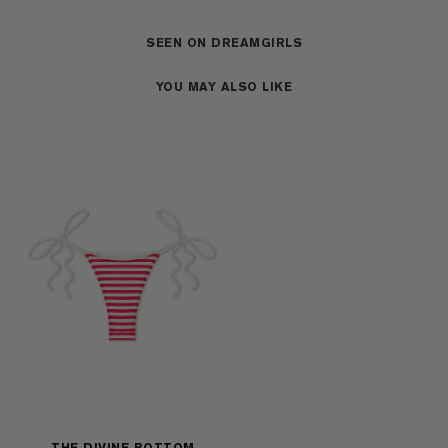
SEEN ON DREAMGIRLS
YOU MAY ALSO LIKE