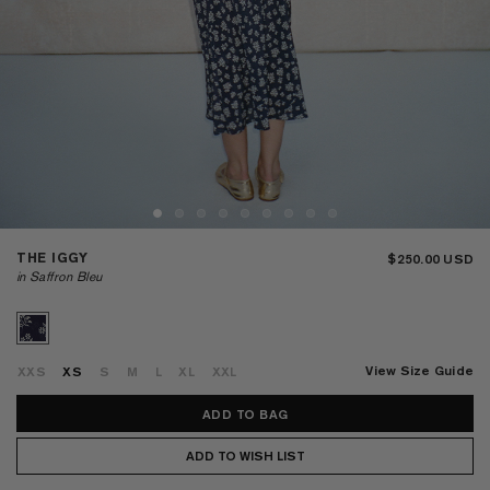
THE IGGY
$250.00
in Saffron Bleu
View Size Guide
XXS
XS
S
M
L
XL
XXL
ADD TO WISH LIST