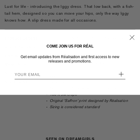
Lust for life - introducing the Iggy dress. That low back, with a fish-
tail hem, designed so you can move your hips, only the way Iggy
knows how. A slip dress made for all occasions.
Product Details
Navy and white floral print 90's style slip dress
Ankle length
COME JOIN US FOR RÉAL
About the Fabric
Fish-tail hem
Composition & Care
Get email updates from Réalisation and first access to new
Scooped bust
releases and promotions.
Low back so a bra may be visible
Model Size
Adjustable back straps
+
Shipping & Returns
Bias cut skirt
Need Help?
No lining
Best worn with nude seamless underwear
100% silk crepe
Original
‘Saffron’
print designed by Réalisation
Sizing is considered standard
SEEN ON DREAMGIRLS