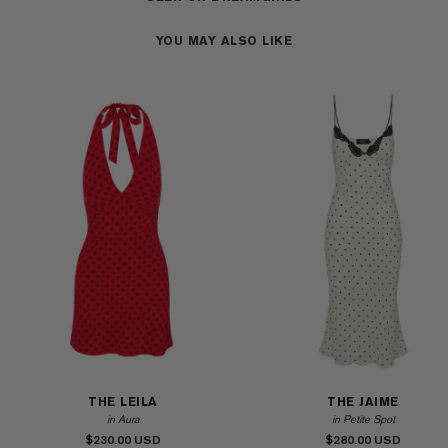
YOU MAY ALSO LIKE
THE LEILA
THE JAIME
in Aura
in Petite Spot
$230.00
$280.00