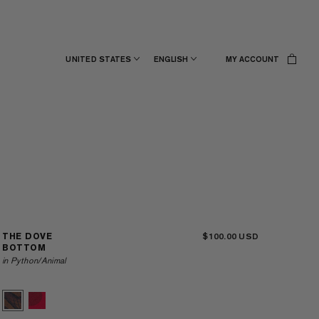
UNITED STATES
ENGLISH
MY ACCOUNT
$100.00
THE DOVE
BOTTOM
in Python/Animal