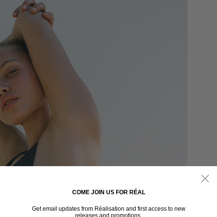
COME JOIN US FOR RÉAL
Get email updates from Réalisation and first access to new
releases and promotions.