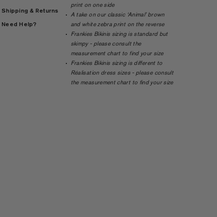
print on one side
Shipping & Returns
A take on our classic ‘Animal’ brown
Need Help?
and white zebra print on the reverse
Frankies Bikinis sizing is standard but
skimpy - please consult the
measurement chart to find your size
Frankies Bikinis sizing is different to
Réalisation dress sizes - please consult
the measurement chart to find your size