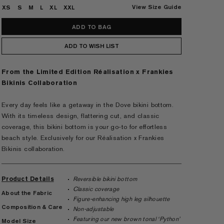
View Size Guide
XS
S
M
L
XL
XXL
ADD TO WISH LIST
From the Limited Edition Réalisation x Frankies
Bikinis Collaboration
Every day feels like a getaway in the Dove bikini bottom.
With its timeless design, flattering cut, and classic
coverage, this bikini bottom is your go-to for effortless
beach style. Exclusively for our Réalisation x Frankies
Bikinis collaboration.
Product Details
Reversible bikini bottom
Classic coverage
About the Fabric
Figure-enhancing high leg silhouette
Composition & Care
Non-adjustable
Featuring our new brown tonal ‘Python’
Model Size