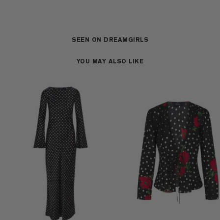
SEEN ON DREAMGIRLS
YOU MAY ALSO LIKE