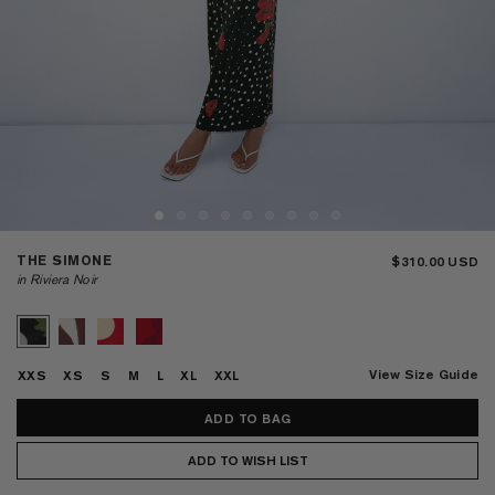
THE SIMONE
$310.00
in Riviera Noir
View Size Guide
XXS
XS
S
M
L
XL
XXL
ADD TO WISH LIST