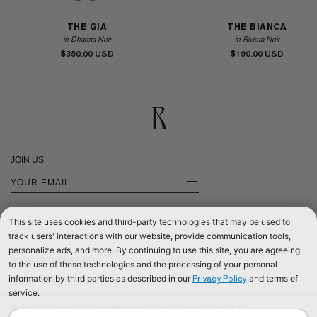
THE GIA
THE BIANCA
in Dharma Noir
in Riviera Noir
$350.00
$190.00
JOIN US
+
This site uses cookies and third-party technologies that may be used to
track users' interactions with our website, provide communication tools,
personalize ads, and more. By continuing to use this site, you are agreeing
SHOP INTERNATIONAL
PRIVACY
to the use of these technologies and the processing of your personal
information by third parties as described in our
and terms of
Privacy Policy
SHOP EUROPE
CONTACT US
service.
SHOP UNITED KINGDOM
TERMS & CONDITIONS
We use cookies to improve our website and your shopping experience. By
©2026 RÉALISATION
continuing to browse our website, you are consenting to our use of cookies. To