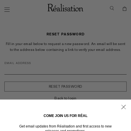
RESET PASSWORD
Fill in your email below to request a new password. An email will be sent
to the address below containing a link to verify your email address.
EMAIL ADDRESS
Back to login
COME JOIN US FOR RÉAL
Get email updates from Réalisation and first access to new