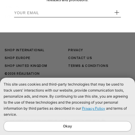
releases and promotions.
JOIN US
+
+
SHOP INTERNATIONAL
PRIVACY
SHOP EUROPE
CONTACT US
SHOP UNITED KINGDOM
TERMS & CONDITIONS
©2026 RÉALISATION
This site uses cookies and third-party technologies that may be used to
track users' interactions with our website, provide communication tools,
personalize ads, and more. By continuing to use this site, you are agreeing
to the use of these technologies and the processing of your personal
information by third parties as described in our
and terms of
Privacy Policy
service.
We use cookies to improve our website and your shopping experience. By
continuing to browse our website, you are consenting to our use of cookies. To
Okay
find out more read our
Cookies & Privacy Policy.